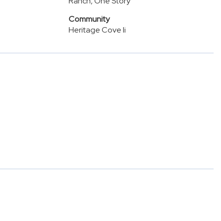
Ranch, One Story
Community
Heritage Cove Ii