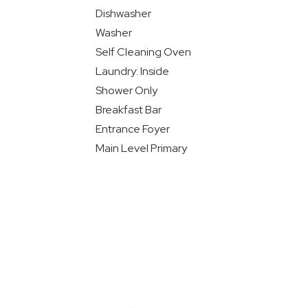
Dishwasher
Washer
Self Cleaning Oven
Laundry: Inside
Shower Only
Breakfast Bar
Entrance Foyer
Main Level Primary