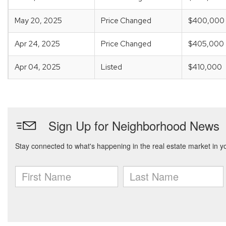
May 20, 2025
Price Changed
$400,000
Apr 24, 2025
Price Changed
$405,000
Apr 04, 2025
Listed
$410,000