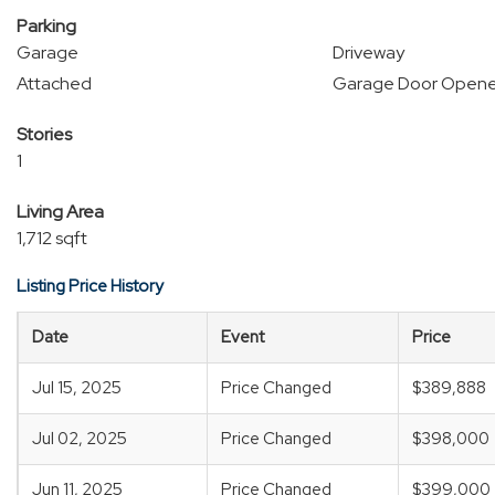
Parking
Garage
Driveway
Attached
Garage Door Opene
Stories
1
Living Area
1,712 sqft
Listing Price History
Date
Event
Price
Jul 15, 2025
Price Changed
$389,888
Jul 02, 2025
Price Changed
$398,000
Jun 11, 2025
Price Changed
$399,000