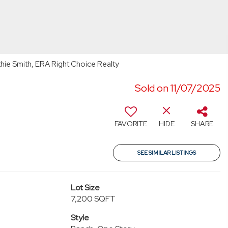
ie Smith, ERA Right Choice Realty
Sold on 11/07/2025
2
FAVORITE
HIDE
SHARE
SEE SIMILAR LISTINGS
Lot Size
7,200 SQFT
Style