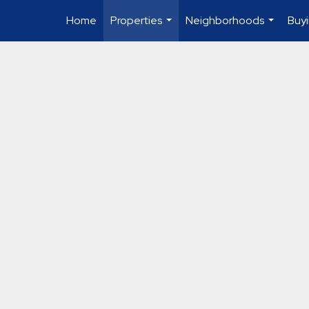
Home
Properties
Neighborhoods
Buyi
...
...