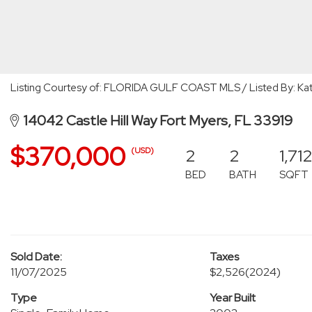
Listing Courtesy of: FLORIDA GULF COAST MLS / Listed By: Kath
14042 Castle Hill Way Fort Myers, FL 33919
$370,000
2
2
1,71
(USD)
BED
BATH
SQFT
Sold Date:
Taxes
11/07/2025
$2,526
(2024)
Type
Year Built