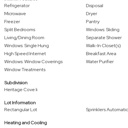
Refrigerator
Disposal
Microwave
Dryer
Freezer
Pantry
Split Bedrooms
Windows: Sliding
Living/Dining Room
Separate Shower
Windows: Single Hung
Walk-In Closet(s)
High Speed Internet
Breakfast Area
Windows: Window Coverings
Water Purifier
Window Treatments
Subdivision
Heritage Cove Ii
Lot Information
Rectangular Lot
Sprinklers Automatic
Heating and Cooling