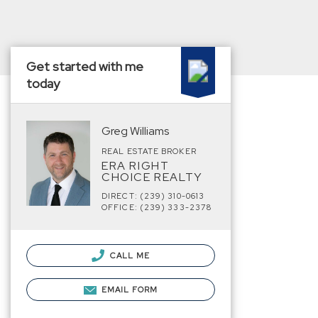
Get started with me
today
Greg Williams
REAL ESTATE BROKER
ERA RIGHT
CHOICE REALTY
DIRECT: (239) 310-0613
OFFICE: (239) 333-2378
CALL ME
EMAIL FORM