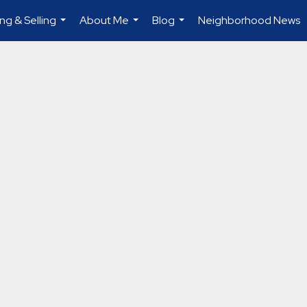
ng & Selling
About Me
Blog
Neighborhood News
...
...
...