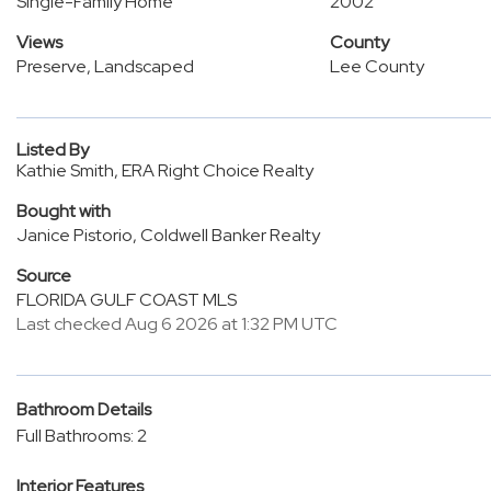
Single-Family Home
2002
Views
County
Preserve, Landscaped
Lee County
Listed By
Kathie Smith, ERA Right Choice Realty
Bought with
Janice Pistorio, Coldwell Banker Realty
Source
FLORIDA GULF COAST MLS
Last checked Aug 6 2026 at 1:32 PM UTC
Bathroom Details
Full Bathrooms: 2
Interior Features