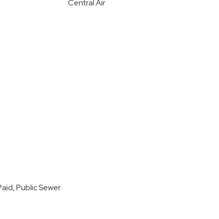
Central Air
aid, Public Sewer