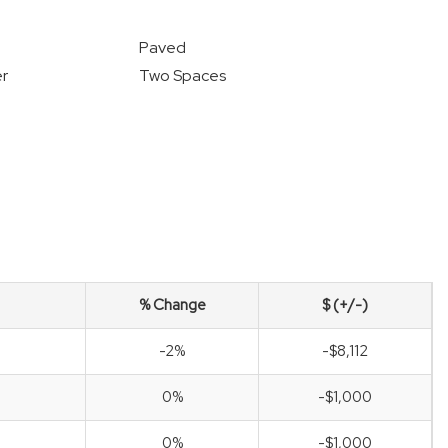
Paved
r
Two Spaces
% Change
$ (+/-)
-2%
-$8,112
0%
-$1,000
0%
-$1,000