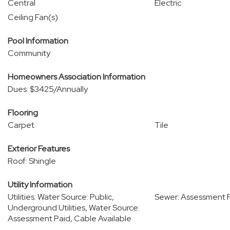
Central
Electric
Ceiling Fan(s)
Pool Information
Community
Homeowners Association Information
Dues: $3425/Annually
Flooring
Carpet
Tile
Exterior Features
Roof: Shingle
Utility Information
Utilities: Water Source: Public,
Sewer: Assessment P
Underground Utilities, Water Source:
Assessment Paid, Cable Available