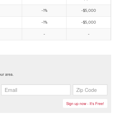
-1%
-$5,000
-1%
-$5,000
-
-